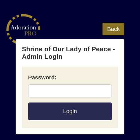
Back
Shrine of Our Lady of Peace -
Admin Login
Password:
Login