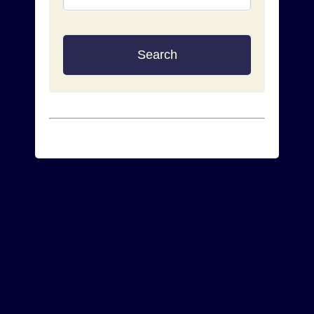
Search