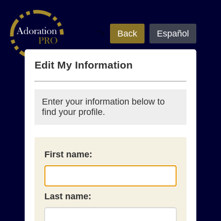
">
Back
Español
Edit My Information
Enter your information below to
find your profile.
First name:
Last name: