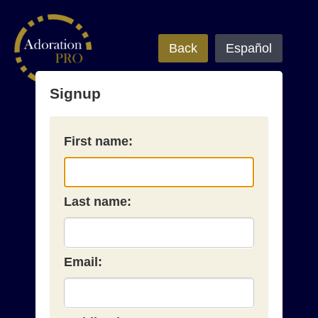
Back
Español
Signup
First name:
Last name:
Email: