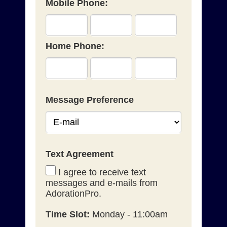
Mobile Phone:
Home Phone:
Message Preference
Text Agreement
I agree to receive text
messages and e-mails from
AdorationPro.
Time Slot:
Monday - 11:00am