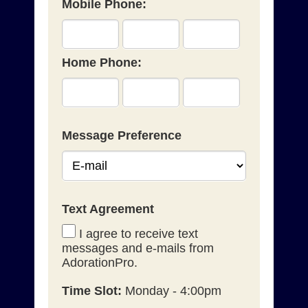
Mobile Phone:
Home Phone:
Message Preference
Text Agreement
I agree to receive text
messages and e-mails from
AdorationPro.
Time Slot:
Monday - 4:00pm