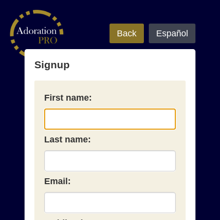
Back
Español
Signup
First name:
Last name:
Email: