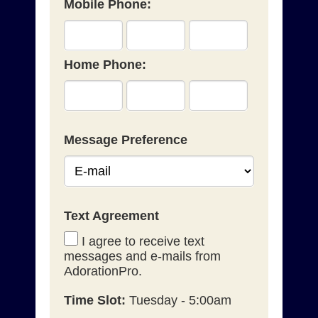
Mobile Phone:
Home Phone:
Message Preference
Text Agreement
I agree to receive text
messages and e-mails from
AdorationPro.
Time Slot:
Tuesday - 5:00am