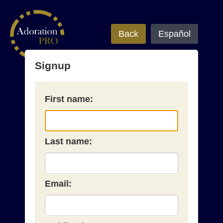
Back
Español
Signup
First name:
Last name:
Email: