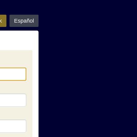
k
Español