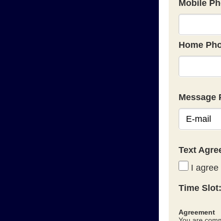
Mobile Ph
Home Pho
Message 
Text Agr
I agree 
Time Slot
Agreement
You are commi