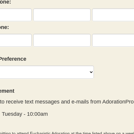
one:
ne:
Preference
eement
to receive text messages and e-mails from AdorationPro
:
Tuesday - 10:00am
tting to attend Eucharistic Adoration at the time listed above on a week