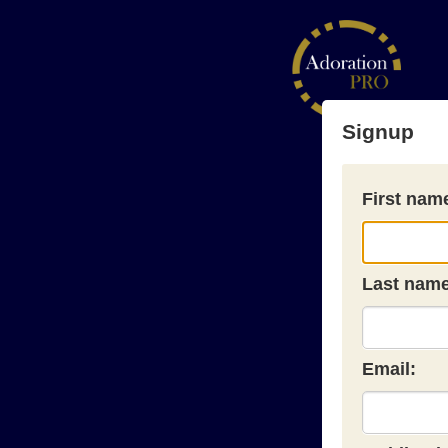
Signup
First nam
Last name
Email: