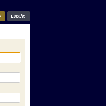
k
Español