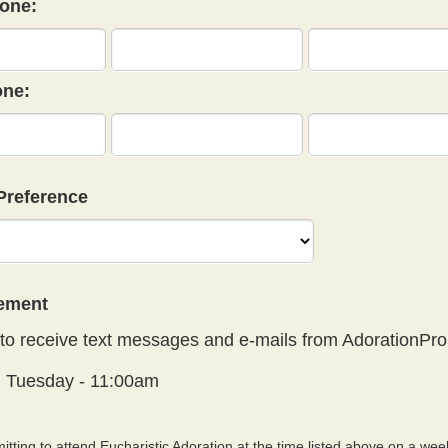
one:
ne:
Preference
eement
to receive text messages and e-mails from AdorationPro
:
Tuesday - 11:00am
tting to attend Eucharistic Adoration at the time listed above on a week