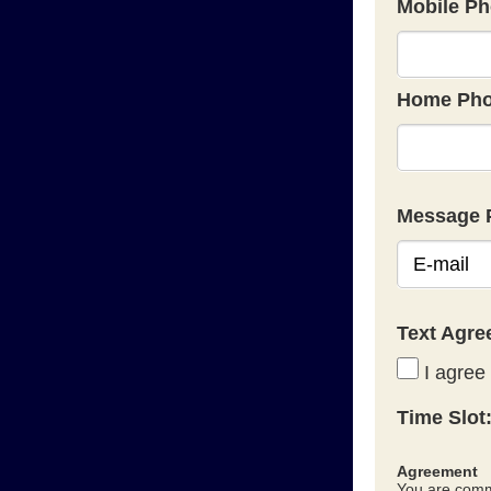
Mobile Ph
Home Pho
Message 
Text Agr
I agree 
Time Slot
Agreement
You are commi