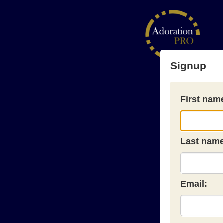
Signup
First nam
Last name
Email: