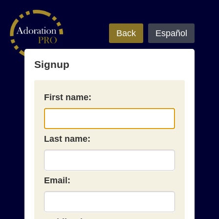
Back
Español
Signup
First name:
Last name:
Email: