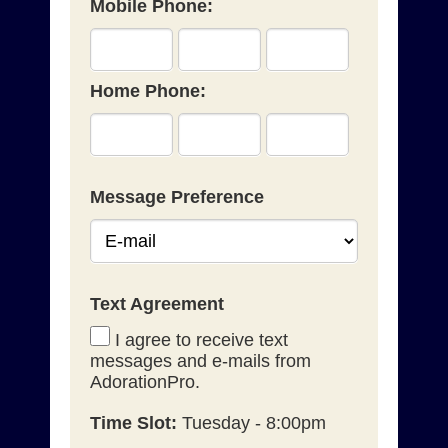
Mobile Phone:
Home Phone:
Message Preference
Text Agreement
I agree to receive text
messages and e-mails from
AdorationPro.
Time Slot:
Tuesday - 8:00pm