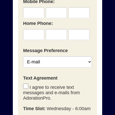
Mobile Phone:
Home Phone:
Message Preference
Text Agreement
I agree to receive text
messages and e-mails from
AdorationPro.
Time Slot:
Wednesday - 6:00am