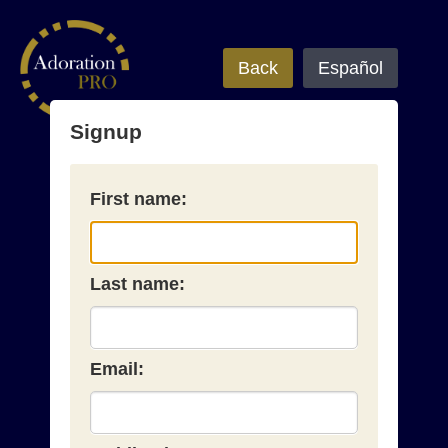
Back
Español
Signup
First name:
Last name:
Email: