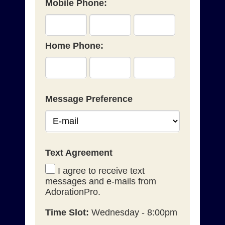
Mobile Phone:
Home Phone:
Message Preference
Text Agreement
I agree to receive text
messages and e-mails from
AdorationPro.
Time Slot:
Wednesday - 8:00pm