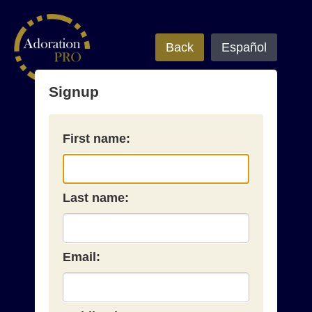
Back
Español
Signup
First name:
Last name:
Email: