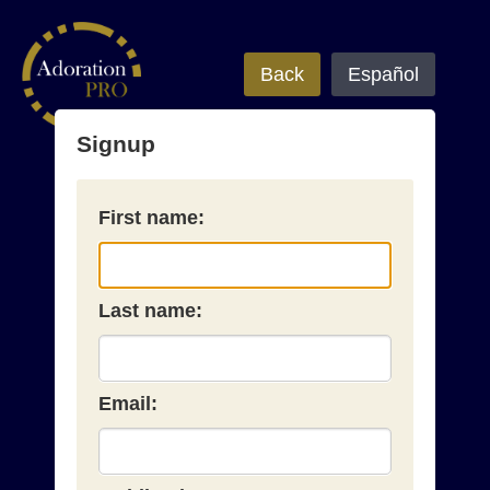
Back
Español
Signup
First name:
Last name:
Email: