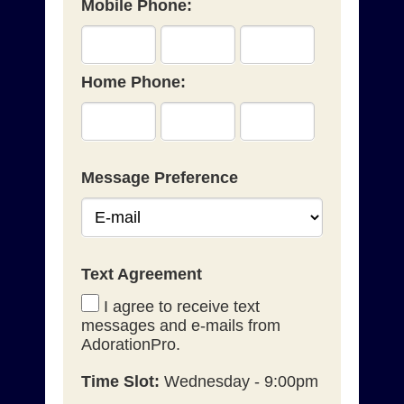
Mobile Phone:
Home Phone:
Message Preference
Text Agreement
I agree to receive text
messages and e-mails from
AdorationPro.
Time Slot:
Wednesday - 9:00pm