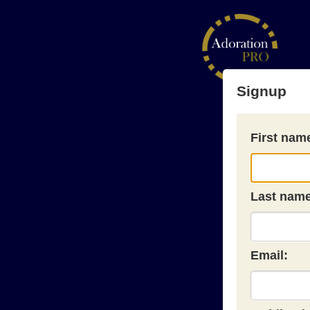
Signup
First nam
Last name
Email: