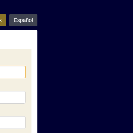
k
Español