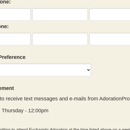
one:
ne:
Preference
eement
to receive text messages and e-mails from AdorationPro
:
Thursday - 12:00pm
tting to attend Eucharistic Adoration at the time listed above on a week