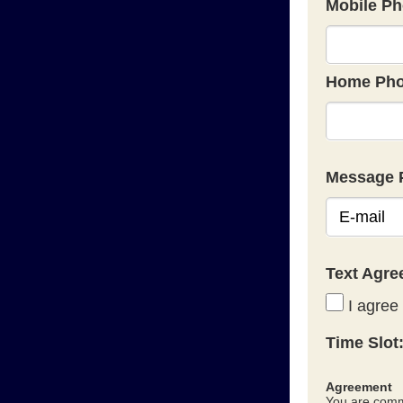
Mobile Ph
Home Pho
Message 
Text Agr
I agree 
Time Slot
Agreement
You are commi