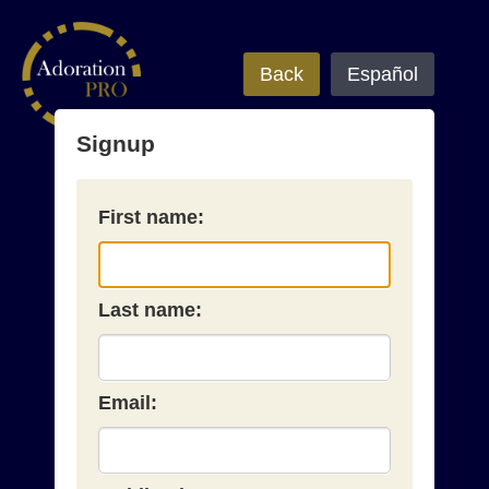
Back
Español
Signup
First name:
Last name:
Email: