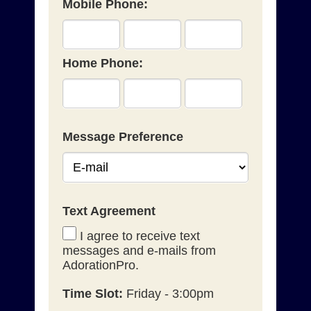
Mobile Phone:
Home Phone:
Message Preference
Text Agreement
I agree to receive text
messages and e-mails from
AdorationPro.
Time Slot:
Friday - 3:00pm