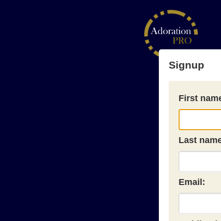
Signup
First nam
Last name
Email: