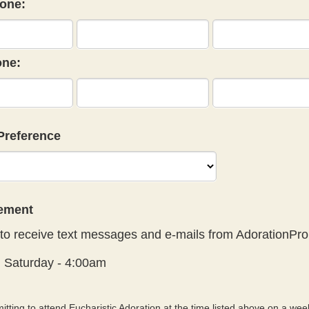
one:
ne:
Preference
eement
to receive text messages and e-mails from AdorationPro
:
Saturday - 4:00am
tting to attend Eucharistic Adoration at the time listed above on a week