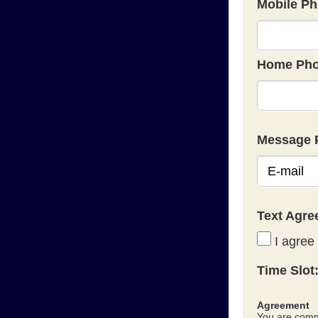
Mobile Ph
Home Pho
Message 
Text Agr
I agree 
Time Slot
Agreement
You are commi