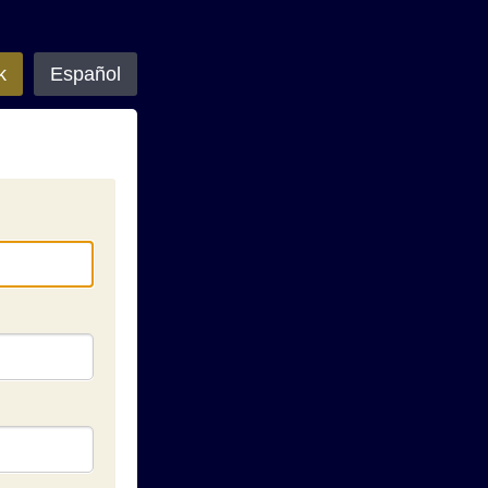
k
Español