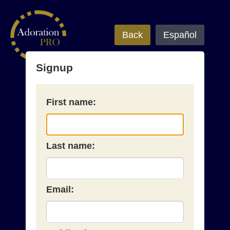
Back
Español
Signup
First name:
Last name:
Email: