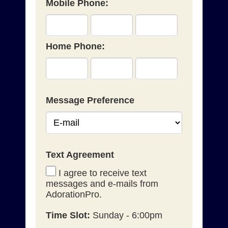
Mobile Phone:
Home Phone:
Message Preference
Text Agreement
I agree to receive text
messages and e-mails from
AdorationPro.
Time Slot:
Sunday - 6:00pm