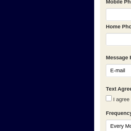
Mobile Ph
Home Pho
Message 
Text Agr
I agree 
Frequenc