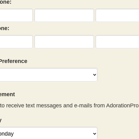
one:
ne:
Preference
eement
to receive text messages and e-mails from AdorationPro
y