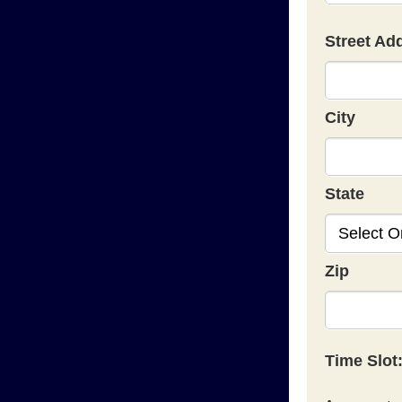
Street Ad
City
State
Zip
Time Slot