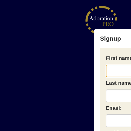
Signup
First nam
Last name
Email: