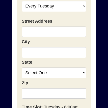
Street Address
City
State
Zip
Time Slot:
Tuesday - 6:00am