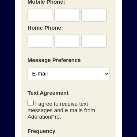
Mobile Phone:
Home Phone:
Message Preference
Text Agreement
I agree to receive text
messages and e-mails from
AdorationPro.
Frequency