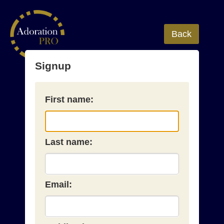
Back
Signup
First name:
Last name:
Email: