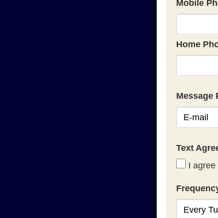
Mobile Ph
Home Pho
Message 
Text Agr
I agree 
Frequenc