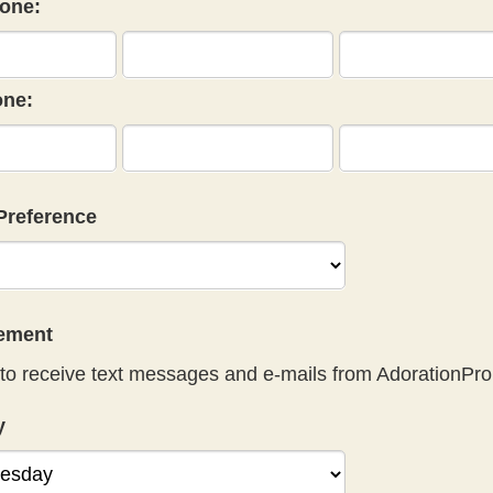
one:
ne:
Preference
eement
to receive text messages and e-mails from AdorationPro
y