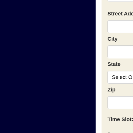
Street Ad
City
State
Zip
Time Slot