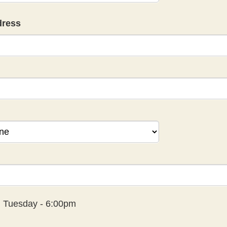
dress
:
Tuesday - 6:00pm