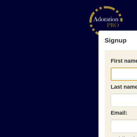
Signup
First nam
Last name
Email: