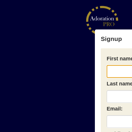
Signup
First nam
Last name
Email: