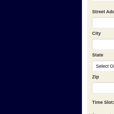
Street Ad
City
State
Zip
Time Slot