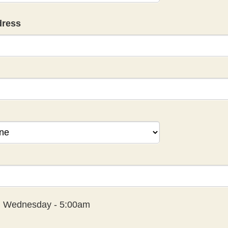
dress
:
Wednesday - 5:00am