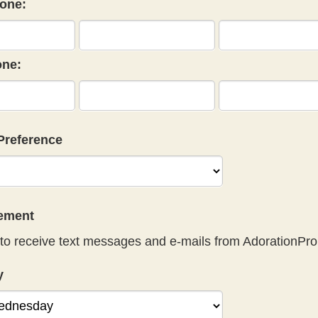
one:
ne:
Preference
eement
to receive text messages and e-mails from AdorationPro
y