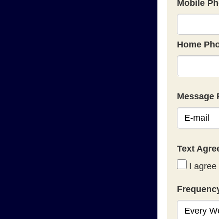
Mobile Ph
Home Pho
Message 
Text Agr
I agree 
Frequenc