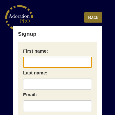
Back
Signup
First name:
Last name:
Email: