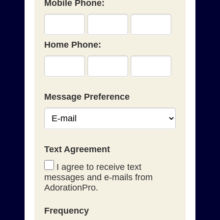
Mobile Phone:
Home Phone:
Message Preference
Text Agreement
I agree to receive text
messages and e-mails from
AdorationPro.
Frequency