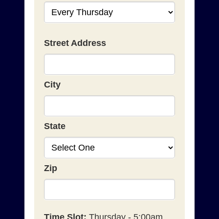
Street Address
City
State
Zip
Time Slot:
Thursday - 5:00am