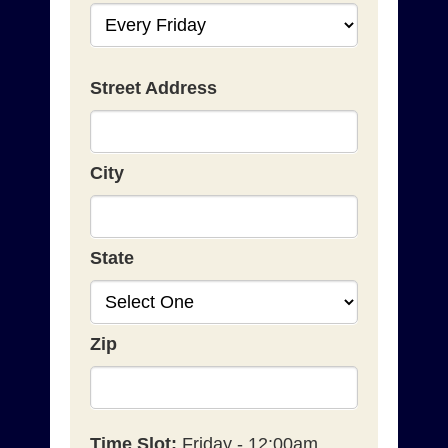
Street Address
City
State
Zip
Time Slot:
Friday - 12:00am