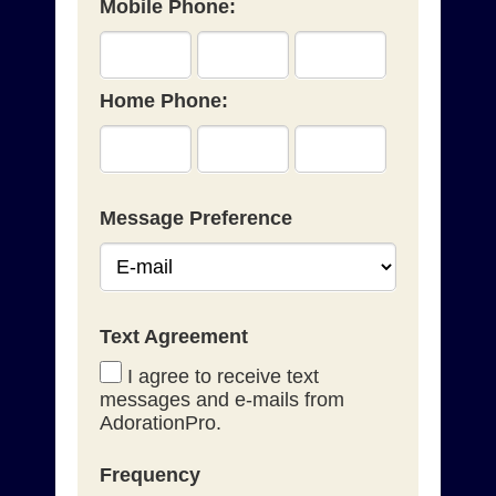
Mobile Phone:
Home Phone:
Message Preference
Text Agreement
I agree to receive text
messages and e-mails from
AdorationPro.
Frequency