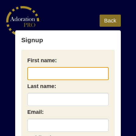
Back
Signup
First name:
Last name:
Email: