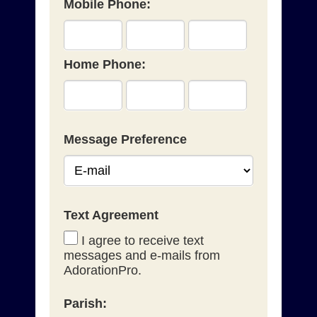
Mobile Phone:
Home Phone:
Message Preference
Text Agreement
I agree to receive text
messages and e-mails from
AdorationPro.
Parish: