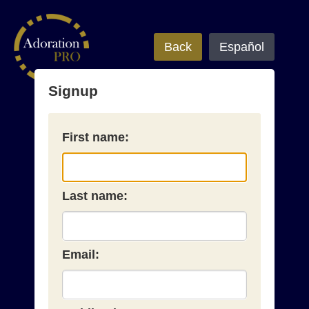
Back
Español
Signup
First name:
Last name:
Email: