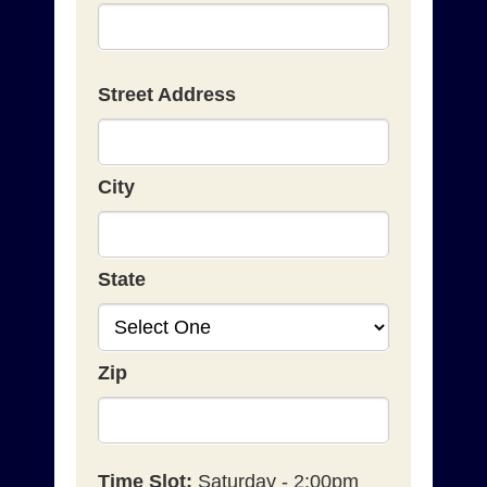
Street Address
City
State
Zip
Time Slot:
Saturday - 2:00pm