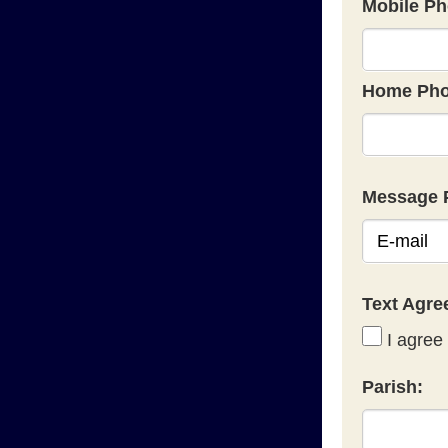
Mobile Ph
Home Pho
Message 
Text Agr
I agree 
Parish: