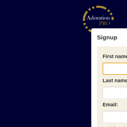
Signup
First nam
Last name
Email: