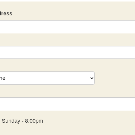
dress
:
Sunday - 8:00pm