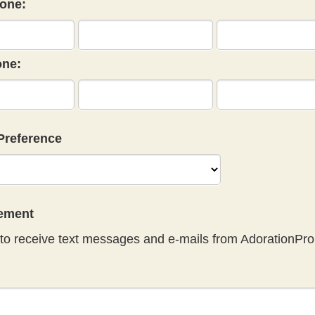
one:
ne:
Preference
eement
to receive text messages and e-mails from AdorationPro