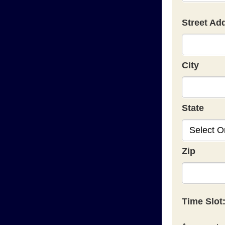
Street Ad
City
State
Zip
Time Slot