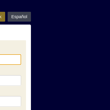
k
Español