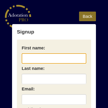
Back
Signup
First name:
Last name:
Email: