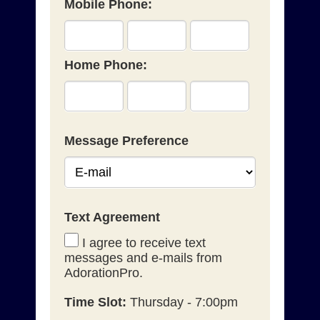
Mobile Phone:
Home Phone:
Message Preference
Text Agreement
I agree to receive text
messages and e-mails from
AdorationPro.
Time Slot:
Thursday - 7:00pm