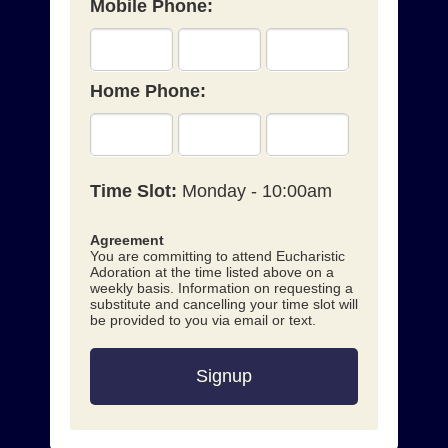
Mobile Phone:
Home Phone:
Time Slot:
Monday - 10:00am
Agreement
You are committing to attend Eucharistic
Adoration at the time listed above on a
weekly basis. Information on requesting a
substitute and cancelling your time slot will
be provided to you via email or text.
Signup