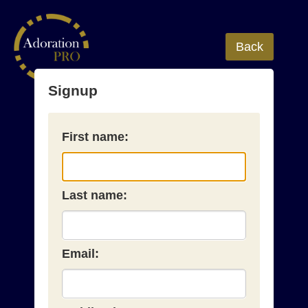
Back
Signup
First name:
Last name:
Email: