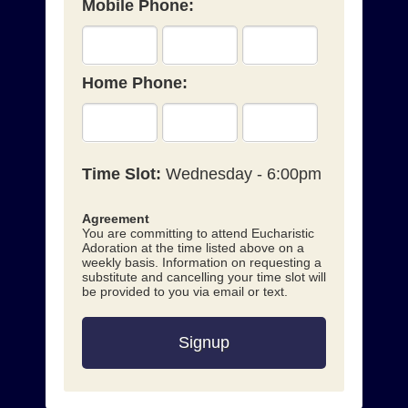
Mobile Phone:
Home Phone:
Time Slot:
Wednesday - 6:00pm
Agreement
You are committing to attend Eucharistic
Adoration at the time listed above on a
weekly basis. Information on requesting a
substitute and cancelling your time slot will
be provided to you via email or text.
Signup