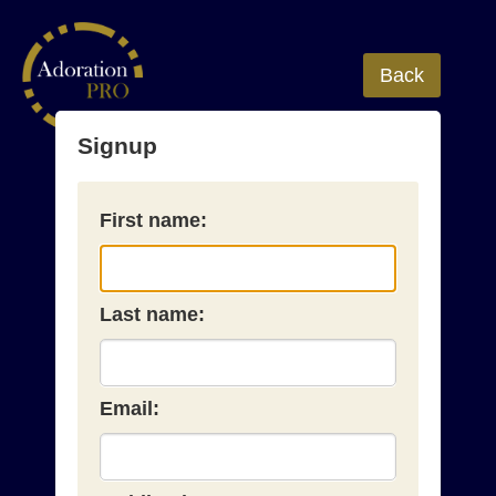
Back
Signup
First name:
Last name:
Email: