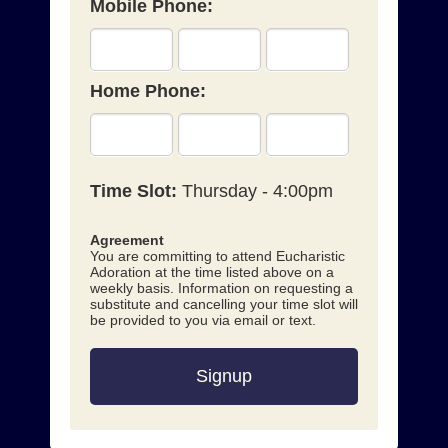
Mobile Phone:
Home Phone:
Time Slot:
Thursday - 4:00pm
Agreement
You are committing to attend Eucharistic
Adoration at the time listed above on a
weekly basis. Information on requesting a
substitute and cancelling your time slot will
be provided to you via email or text.
Signup