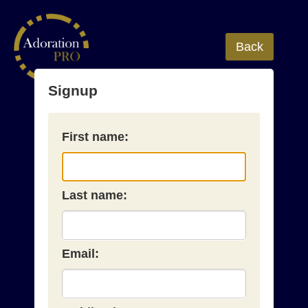
Back
Signup
First name:
Last name:
Email: