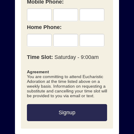
Mobile Phone:
Home Phone:
Time Slot:
Saturday - 9:00am
Agreement
You are committing to attend Eucharistic
Adoration at the time listed above on a
weekly basis. Information on requesting a
substitute and cancelling your time slot will
be provided to you via email or text.
Signup