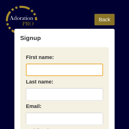
Back
Signup
First name:
Last name:
Email: