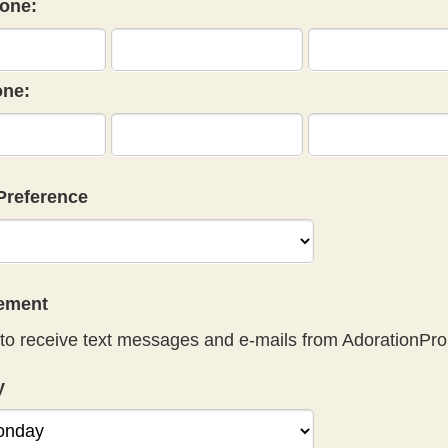
one:
ne:
Preference
eement
to receive text messages and e-mails from AdorationPro
y