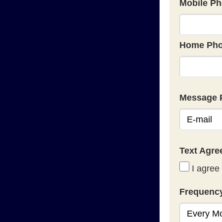
Mobile Ph
Home Pho
Message 
Text Agr
I agree 
Frequenc