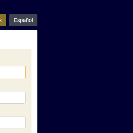
k
Español