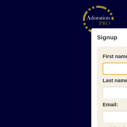
Signup
First nam
Last name
Email: