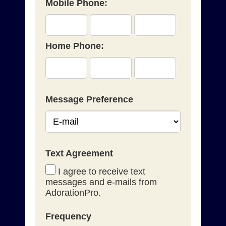
Mobile Phone:
Home Phone:
Message Preference
Text Agreement
I agree to receive text
messages and e-mails from
AdorationPro.
Frequency