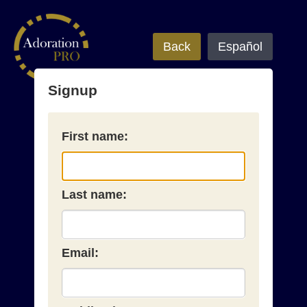
Back
Español
Signup
First name:
Last name:
Email: