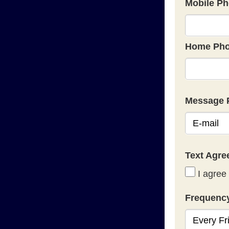
Mobile Ph
Home Pho
Message 
Text Agr
I agree 
Frequenc