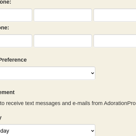
one:
ne:
Preference
eement
to receive text messages and e-mails from AdorationPro
y