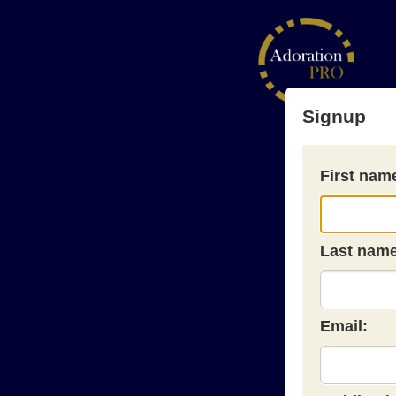
Signup
First nam
Last name
Email: