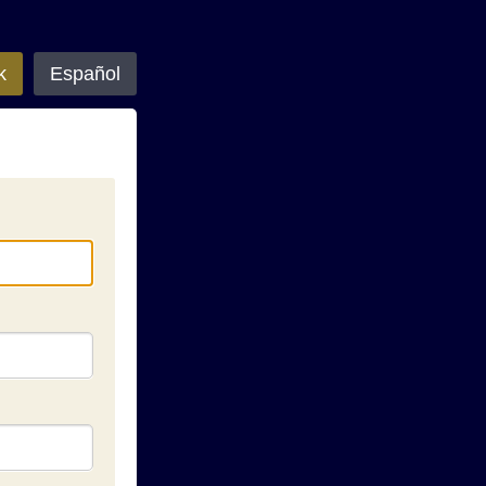
k
Español