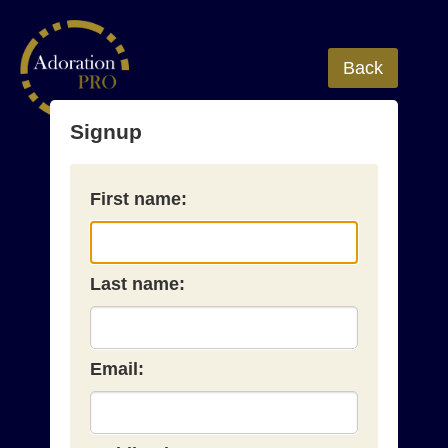
Back
Signup
First name:
Last name:
Email: