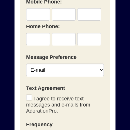
Mobile Phone:
Home Phone:
Message Preference
Text Agreement
I agree to receive text
messages and e-mails from
AdorationPro.
Frequency