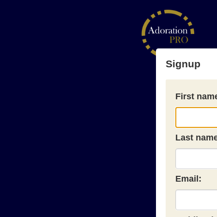
Signup
First nam
Last name
Email: