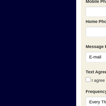
Mobile Ph
Home Pho
Message 
Text Agr
I agree 
Frequenc