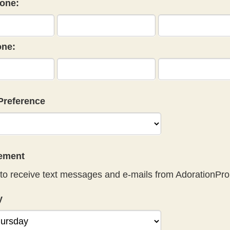
one:
ne:
Preference
eement
to receive text messages and e-mails from AdorationPro
y