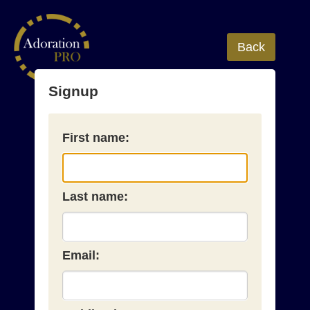
Back
Signup
First name:
Last name:
Email: