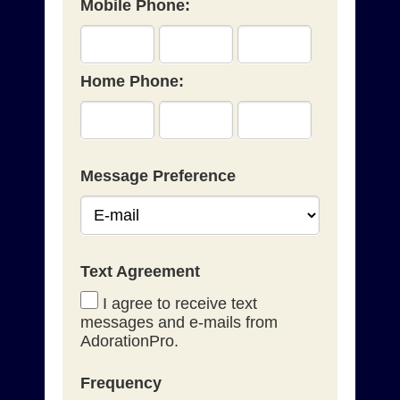
Mobile Phone:
Home Phone:
Message Preference
Text Agreement
I agree to receive text
messages and e-mails from
AdorationPro.
Frequency