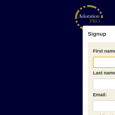
Signup
First nam
Last name
Email: