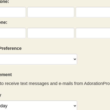
one:
ne:
Preference
eement
to receive text messages and e-mails from AdorationPro
y