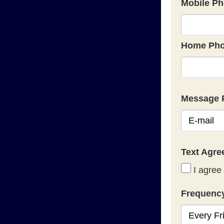
Mobile Ph
Home Pho
Message 
Text Agr
I agree 
Frequenc