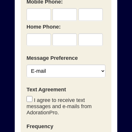
Mobile Phone:
Home Phone:
Message Preference
Text Agreement
I agree to receive text
messages and e-mails from
AdorationPro.
Frequency