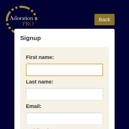
Back
Signup
First name:
Last name:
Email: