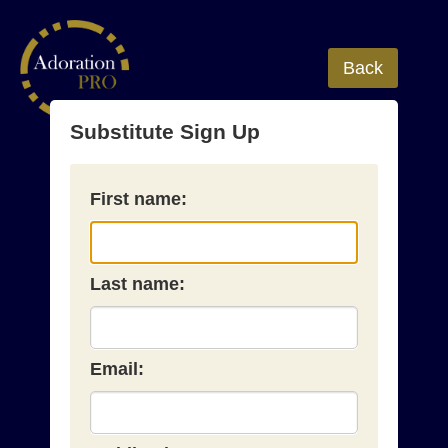
Back
Substitute Sign Up
First name:
Last name:
Email: