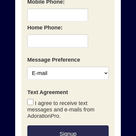
Mobile Phone:
Home Phone:
Message Preference
Text Agreement
I agree to receive text
messages and e-mails from
AdorationPro.
Signup