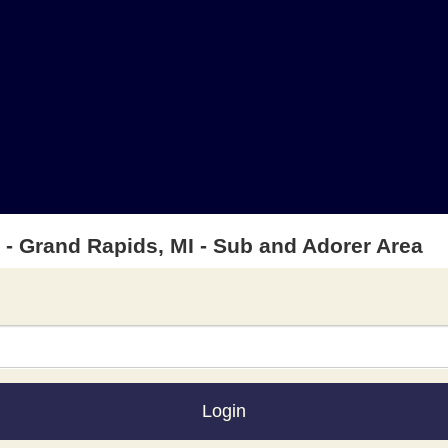
t - Grand Rapids, MI - Sub and Adorer Area
Login