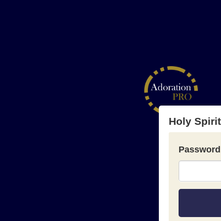
Holy Spiri
Password