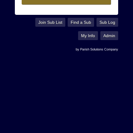
Join Sub List
Find a Sub
Sub Log
My Info
Admin
by Parish Solutions Company