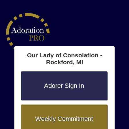
Our Lady of Consolation -
Rockford, MI
Adorer Sign In
Weekly Commitment