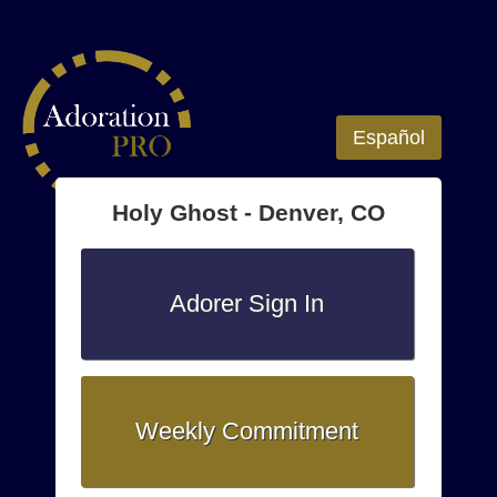
Español
Holy Ghost - Denver, CO
Adorer Sign In
Weekly Commitment