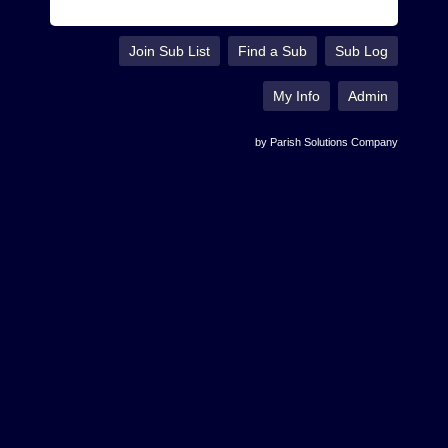
Join Sub List
Find a Sub
Sub Log
My Info
Admin
by Parish Solutions Company