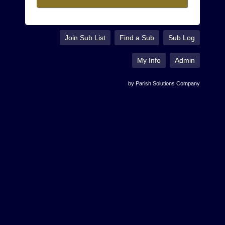
Join Sub List
Find a Sub
Sub Log
My Info
Admin
by Parish Solutions Company