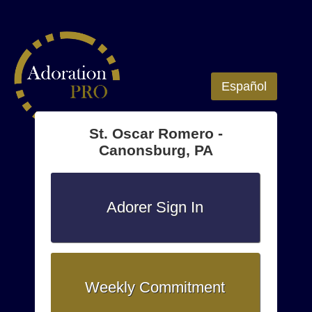
Español
St. Oscar Romero -
Canonsburg, PA
Adorer Sign In
Weekly Commitment