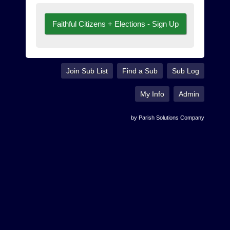
Faithful Citizens + Elections - Sign Up
Join Sub List
Find a Sub
Sub Log
My Info
Admin
by Parish Solutions Company