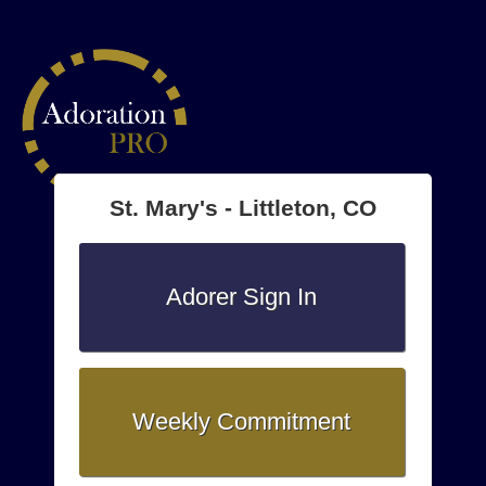
St. Mary's - Littleton, CO
Adorer Sign In
Weekly Commitment